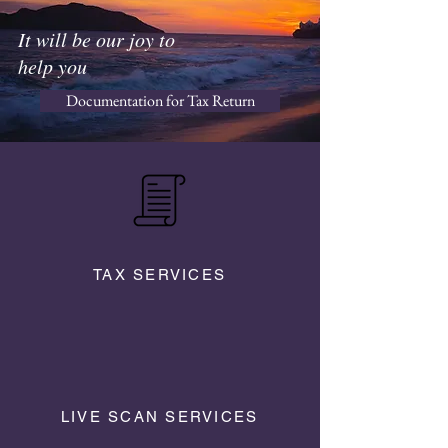
It will be our joy to
help you
Documentation for Tax Return
TAX SERVICES
LIVE SCAN SERVICES