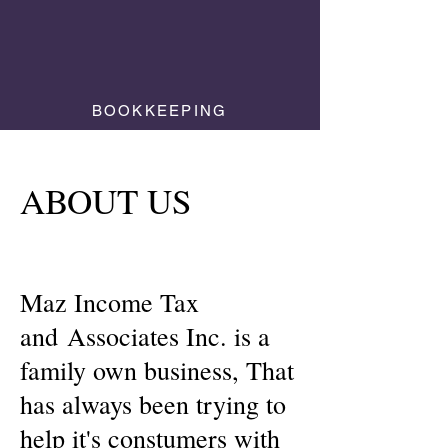
BOOKKEEPING
ABOUT US
Maz Income Tax
and
Associates Inc. is a
family own business, That
has always been trying to
help it's constumers with