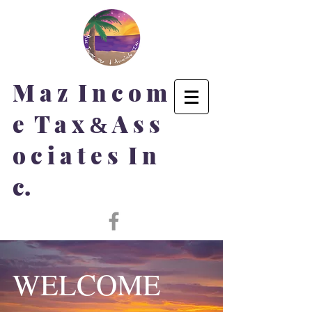
M a z I n c o m
e T a x
A s s
&
o c i a t e s I n
c.
WELCOME