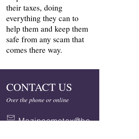
their taxes, doing
everything they can to
help them and keep them
safe from any scam that
comes there way.
CONTACT US
Over the phone or online
Mazincometax@ho
tmail.com